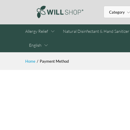
Category
Allergy Relief
Natural Disinfectant & Hand Sanitizer
English
Home
/
Payment Method