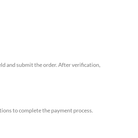
d and submit the order. After verification,
uctions to complete the payment process.