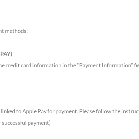
ent methods:
NPAY)
e credit card information in the “Payment Information” fiel
e linked to Apple Pay for payment. Please follow the instr
r successful payment)