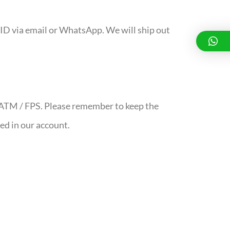
ID via email or WhatsApp. We will ship out
/ ATM / FPS. Please remember to keep the
red in our account.