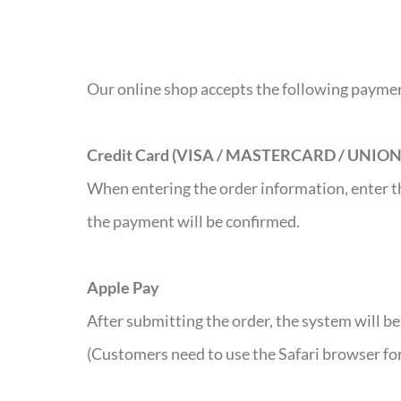
Our online shop accepts the following paym
Credit Card (VISA / MASTERCARD / UNIO
When entering the order information, enter th
the payment will be confirmed.
Apple Pay
After submitting the order, the system will b
(Customers need to use the Safari browser fo