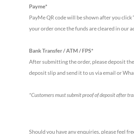
Payme*
PayMe QR code will be shown after you click 
your order once the funds are cleared in our a
Bank Transfer / ATM / FPS*
After submitting the order, please deposit t
deposit slip and send it to us via email or Wh
*Customers must submit proof of deposit after trans
Should you have any enquiries, please feel fr