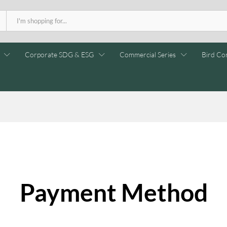
Corporate SDG & ESG
Commercial Series
Bird Con
Payment Method