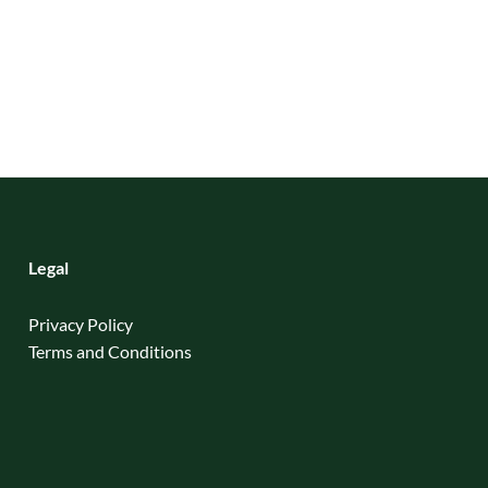
Legal
Privacy Policy
Terms and Conditions