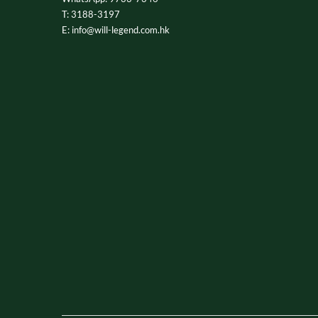
T: 3188-3197
E: info@will-legend.com.hk