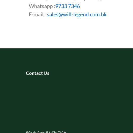
Whatsapp :
9733 7346
E-mail :
sales@will-legend.com.hk
Contact Us
WhatsApp: 9733-7346