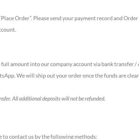
“Place Order”. Please send your payment record and Order 
ccount.
he full amount into our company account via bank transfer 
atsApp. We will ship out your order once the funds are clea
fer. All additional deposits will not be refunded.
ee to contact us by the following methods: