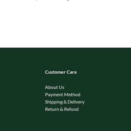
Customer Care
About Us
Payment Method
Shipping & Delivery
Return & Refund