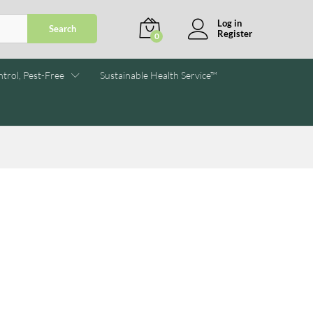
Log in
Search
Register
0
trol, Pest-Free
Sustainable Health Service™