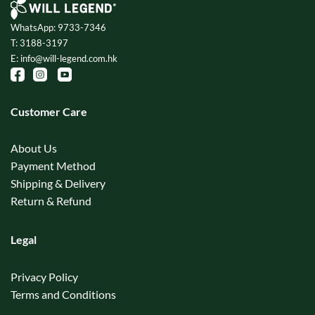
WhatsApp: 9733-7346
T: 3188-3197
E: info@will-legend.com.hk
Customer Care
About Us
Payment Method
Shipping & Delivery
Return & Refund
Legal
Privacy Policy
Terms and Conditions