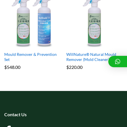
x
e
e
Mould Remover & Prevention
WillNature® Natural Mould
Set
Remover (Mold Cleaner)
$
548.00
$
220.00
Contact Us