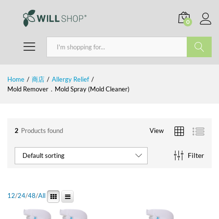
0
Search
Home
/
商店
/
Allergy Relief
/
Mold Remover．Mold Spray (Mold Cleaner)
2
Products found
View
Filter
Default sorting
12
/
24
/
48
/
All