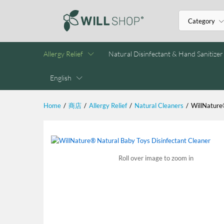
Category
Allergy Relief
Natural Disinfectant & Hand Sanitizer
English
Home
/
商店
/
Allergy Relief
/
Natural Cleaners
/
WillNature
Roll over image to zoom in