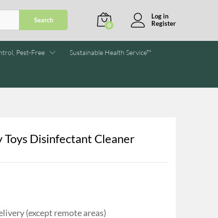
Log in
Search
Register
0
trol, Pest-Free
Sustainable Health Service™
 Toys Disinfectant Cleaner
livery (except remote areas)