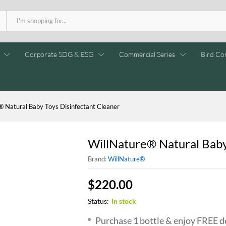
Corporate SDG & ESG
Commercial Series
Bird Con
® Natural Baby Toys Disinfectant Cleaner
WillNature® Natural Baby
Brand:
WillNature®
$
220.00
Status:
In stock
Purchase 1 bottle & enjoy FREE de