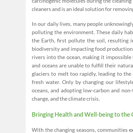
carcinogenic molecules during the cleaning 
cleaners and is an ideal solution for removing
In our daily lives, many people unknowingly
polluting the environment. These daily habi
the Earth, first pollute the soil, resulting 
biodiversity and impacting food production
rivers into the ocean, making it impossible
and oceans are unable to fulfill their natu
glaciers to melt too rapidly, leading to th
fresh water. Only by changing our lifestyl
oceans, and adopting low-carbon and non-t
change, and the climate crisis.
Bringing Health and Well-being to th
With the changing seasons, communities exp