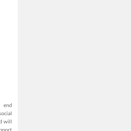
, end
social
d will
pport