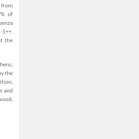
 from
9% of
luenza
-1++.
t the
chens,
by the
ition,
ws and
 wood,