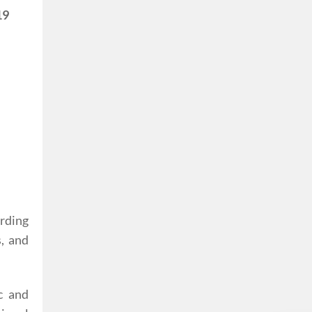
19
rding
, and
c and