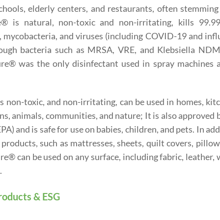
hools, elderly centers, and restaurants, often stemming
 is natural, non-toxic and non-irritating, kills 99.9
, mycobacteria, and viruses (including COVID-19 and inf
 tough bacteria such as MRSA, VRE, and Klebsiella NDM
e® was the only disinfectant used in spray machines a
 non-toxic, and non-irritating, can be used in homes, kit
ans, animals, communities, and nature; It is also approved 
) and is safe for use on babies, children, and pets. In add
roducts, such as mattresses, sheets, quilt covers, pillo
e® can be used on any surface, including fabric, leather,
.
roducts & ESG