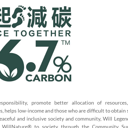
esponsibility, promote better allocation of resources
s, helps low-income and those who are difficult to obtain 
peaceful and inclusive society and community, Will Legen
om WillNature® to society through the Community Su