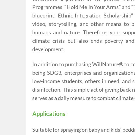
Programmes, “Hold Me In Your Arms” and “Ta
blueprint: Ethnic Integration Scholarship
video, storytelling, and other means to 
humans and nature. Therefore, your suppo
climate crisis but also ends poverty an
development.
In addition to purchasing WillNature® to 
being SDG3, enterprises and organization
low-income students, others in need, and so
disinfection. This simple act of giving back
serves as a daily measure to combat climate
Applications
Suitable for spraying on baby and kids’ bedding