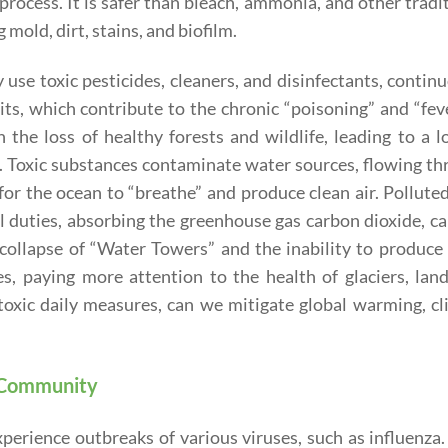
process. It is safer than bleach, ammonia, and other tradi
 mold, dirt, stains, and biofilm.
 use toxic pesticides, cleaners, and disinfectants, contin
ts, which contribute to the chronic “poisoning” and “fev
in the loss of healthy forests and wildlife, leading to a l
. Toxic substances contaminate water sources, flowing t
 for the ocean to “breathe” and produce clean air. Pollute
ral duties, absorbing the greenhouse gas carbon dioxide, c
e collapse of “Water Towers” and the inability to produce
es, paying more attention to the health of glaciers, lan
oxic daily measures, can we mitigate global warming, cl
e Community
erience outbreaks of various viruses, such as influenza