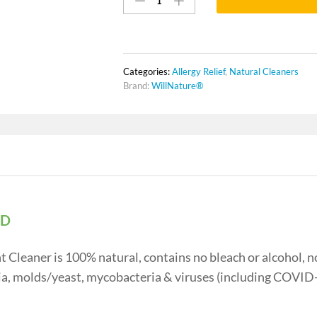
Baby
Toys
Disinfectant
Cleaner
quantity
Categories:
Allergy Relief
,
Natural Cleaners
Brand:
WillNature®
PD
Cleaner is 100% natural, contains no bleach or alcohol, n
eria, molds/yeast, mycobacteria & viruses (including COVID