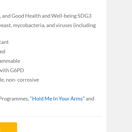
3, and Good Health and Well-being SDG3
yeast, mycobacteria, and viruses (including
tant
ied
flammable
n with G6PD
e, non- corrosive
 Programmes,
“Hold Me In Your Arms”
and
t