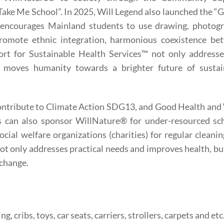
ke Me School”. In 2025, Will Legend also launched the “
” encourages Mainland students to use drawing, photogr
promote ethnic integration, harmonious coexistence be
rt for Sustainable Health Services™ not only addresse
d moves humanity towards a brighter future of sustai
contribute to Climate Action SDG13, and Good Health and
s can also sponsor WillNature® for under-resourced sch
cial welfare organizations (charities) for regular cleani
 not only addresses practical needs and improves health, bu
 change.
, cribs, toys, car seats, carriers, strollers, carpets and etc