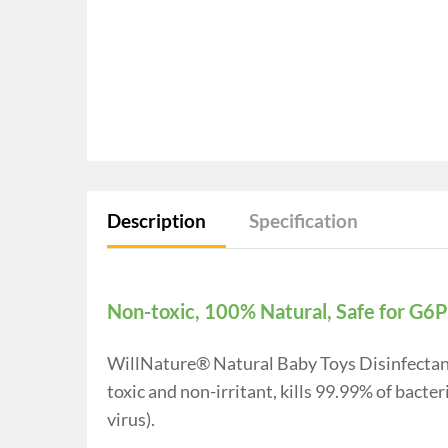
Description
Specification
Non-toxic, 100% Natural, Safe for G6
WillNature® Natural Baby Toys Disinfectant 
toxic and non-irritant, kills 99.99% of bact
virus).