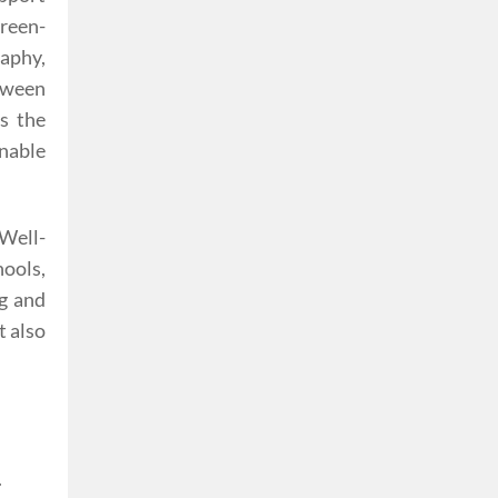
Green-
aphy,
tween
s the
nable
 Well-
ools,
ng and
t also
.