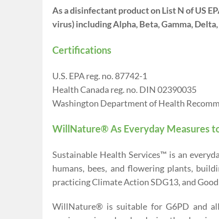
As a disinfectant product on List N of US 
virus) including Alpha, Beta, Gamma, Delta
Certifications
U.S. EPA reg. no. 87742-1
Health Canada reg. no. DIN 02390035
Washington Department of Health Recom
WillNature® As Everyday Measures t
Sustainable Health Services™ is an everyd
humans, bees, and flowering plants, build
practicing Climate Action SDG13, and Good
WillNature® is suitable for G6PD and all