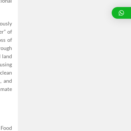
tional
uously
er” of
oss of
hrough
d land
ausing
 clean
d, and
imate
. Food