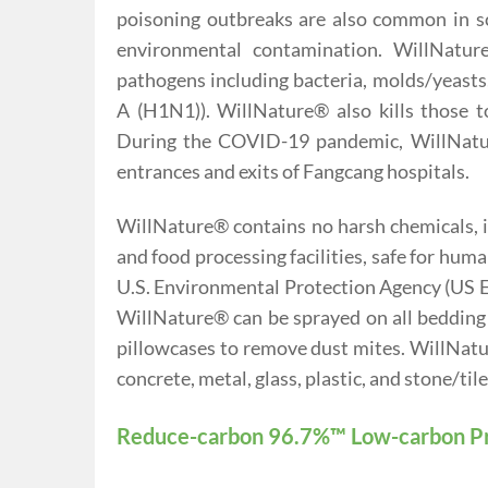
poisoning outbreaks are also common in sc
environmental contamination. WillNature®
pathogens including bacteria, molds/yeasts
A (H1N1)). WillNature® also kills those
During the COVID-19 pandemic, WillNatur
entrances and exits of Fangcang hospitals.
WillNature® contains no harsh chemicals, is
and food processing facilities, safe for hum
U.S. Environmental Protection Agency (US EPA
WillNature® can be sprayed on all bedding p
pillowcases to remove dust mites. WillNatur
concrete, metal, glass, plastic, and stone/tile
Reduce-carbon 96.7%™ Low-carbon P