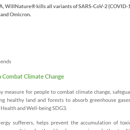
EPA, WillNature® kills all variants of SARS-CoV-2 (COVID-
, and Omicron.
mends
o Combat Climate Change
ay measure for people to combat climate change, safegua
ing healthy land and forests to absorb greenhouse gases
 Health and Well-being SDG3.
ergy sufferers, helps prevent the accumulation of toxi