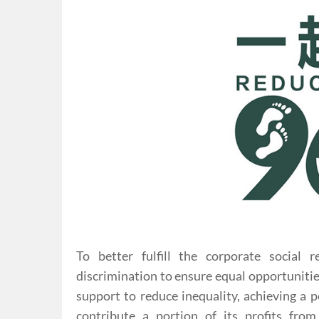
To better fulfill the corporate social r
discrimination to ensure equal opportunitie
support to reduce inequality, achieving a 
contribute a portion of its profits fr