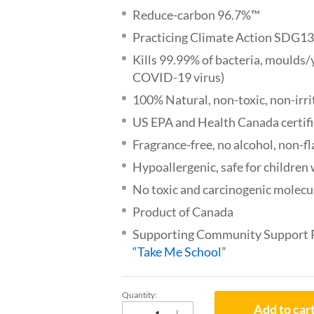
Reduce-carbon 96.7%™
Practicing Climate Action SDG1
Kills 99.99% of bacteria, moulds/
COVID-19 virus)
100% Natural, non-toxic, non-irri
US EPA and Health Canada certif
Fragrance-free, no alcohol, non-
Hypoallergenic, safe for childre
No toxic and carcinogenic molecul
Product of Canada
Supporting Community Support
“Take Me School
”
Quantity:
WillNature®
Add to car
Natural