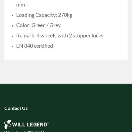
mm
Loading Capacity: 270kg
Color: Green / Grey
Remark: 4 wheels with 2 stopper locks
EN 840 certified
Contact Us