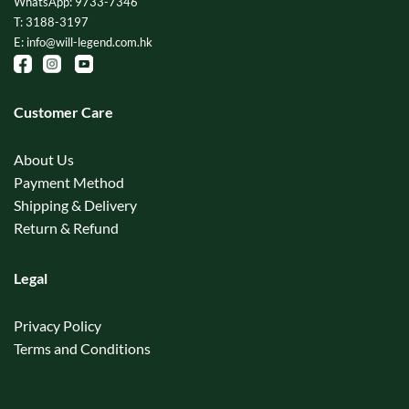
WhatsApp: 9733-7346
T: 3188-3197
E: info@will-legend.com.hk
Customer Care
About Us
Payment Method
Shipping & Delivery
Return & Refund
Legal
Privacy Policy
Terms and Conditions