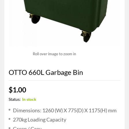
Roll over image to zoom in
OTTO 660L Garbage Bin
$
1.00
Status:
In stock
Dimensions: 1260 (W) X 775(D) X 1175(H) mm
270kg Loading Capacity
Green / Grey