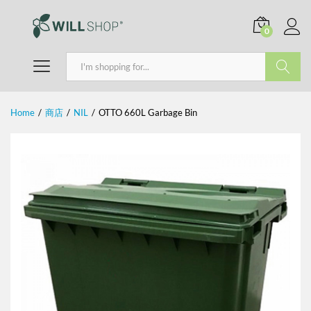
0
Search
Home
/
商店
/
NIL
/
OTTO 660L Garbage Bin