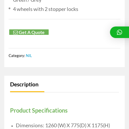
4 wheels with 2 stopper locks
Get A Quote
Category:
NIL
Description
Product Specifications
Dimensions: 1260 (W) X 775(D) X 1175(H)