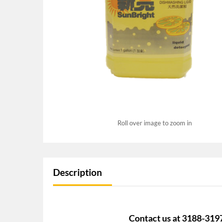
Roll over image to zoom in
Description
Contact us at 3188-319