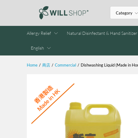
Category
Allergy Relief
Natural Disinfectant & Hand Sanitizer
English
Home
/
商店
/
Commercial
/
Dishwashing Liquid (Made in Ho