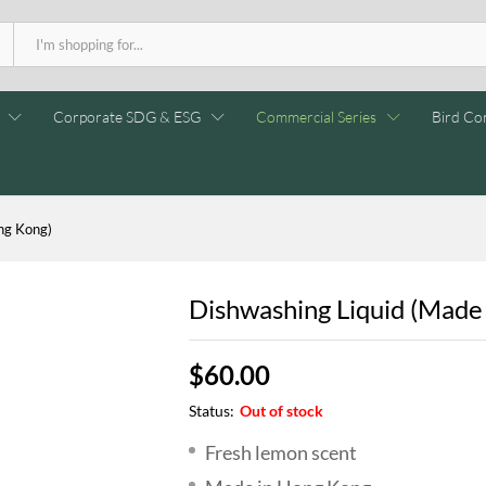
Corporate SDG & ESG
Commercial Series
Bird Con
ng Kong)
Dishwashing Liquid (Made
$
60.00
Status:
Out of stock
Fresh lemon scent