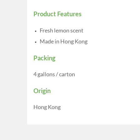
Product Features
Fresh lemon scent
Made in Hong Kong
Packing
4 gallons / carton
Origin
Hong Kong