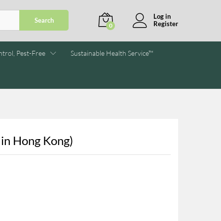
Log in
Search
Register
0
trol, Pest-Free
Sustainable Health Service™
 in Hong Kong)