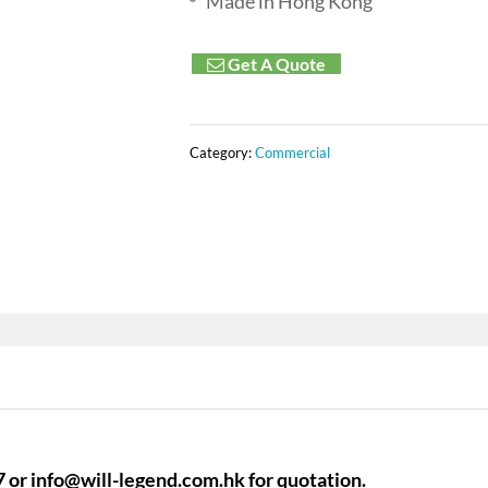
Made in Hong Kong
Get A Quote
Category:
Commercial
7 or
info@will-legend.com.hk
for quotation.