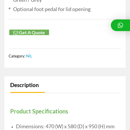
Optional foot pedal for lid opening
Get A Quote
Category:
NIL
Description
Product Specifications
Dimensions: 470 (W) x 580 (D) x 950 (H) mm