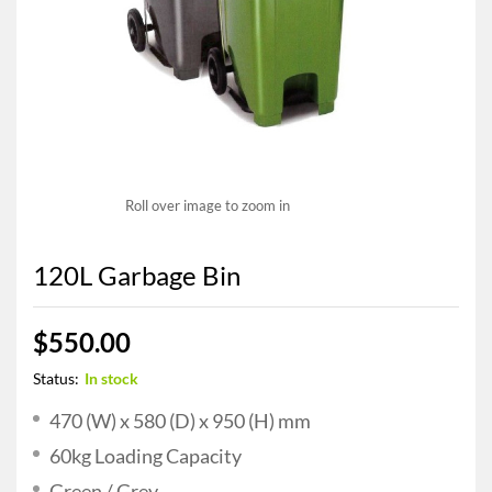
Roll over image to zoom in
120L Garbage Bin
$
550.00
Status:
In stock
470 (W) x 580 (D) x 950 (H) mm
60kg Loading Capacity
Green / Grey