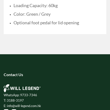
Loading Capacity: 60kg
Color: Green / Grey
Optional foot pedal for lid opening
Contact Us
WhatsApp: 9733-7346
T: 3188-3197
E: info@will-legend.com.hk