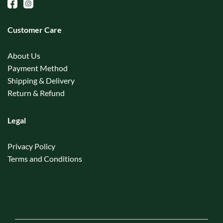
Customer Care
About Us
Payment Method
Shipping & Delivery
Return & Refund
Legal
Privacy Policy
Terms and Conditions