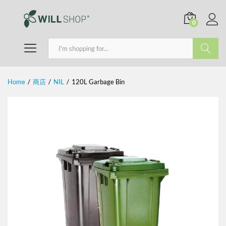
0
Search
Home
/
商店
/
NIL
/
120L Garbage Bin