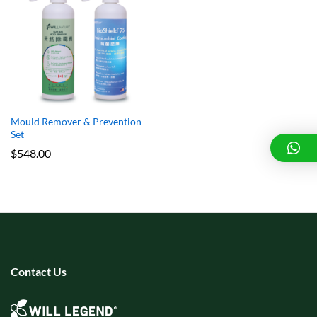
x
e
e
Mould Remover & Prevention
Set
$
548.00
Contact Us