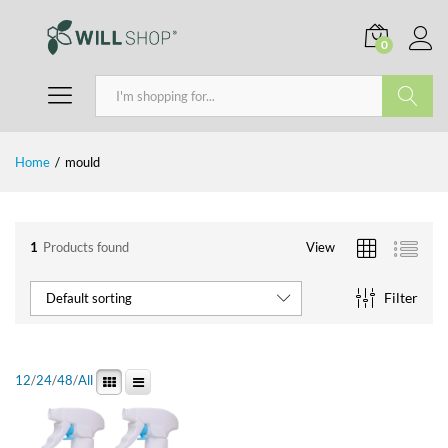
0
Search
Home
/
mould
1
Products found
View
Filter
Default sorting
12
/
24
/
48
/
All