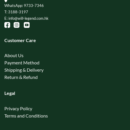
WhatsApp: 9733-7346
T: 3188-3197
E: info@will-legend.com.hk
Customer Care
About Us
Payment Method
Shipping & Delivery
Return & Refund
Legal
Privacy Policy
Terms and Conditions