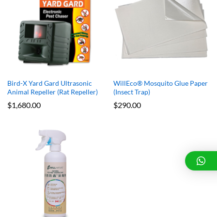
x
e
e
Bird-X Yard Gard Ultrasonic
WillEco® Mosquito Glue Paper
Animal Repeller (Rat Repeller)
(Insect Trap)
$
1,680.00
$
290.00