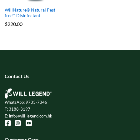
WillNature® Natural Pest-
free™ Disinfectant
$
220.00
Contact Us
WhatsApp: 9733-7346
T: 3188-3197
E: info@will-legend.com.hk
Customer Care