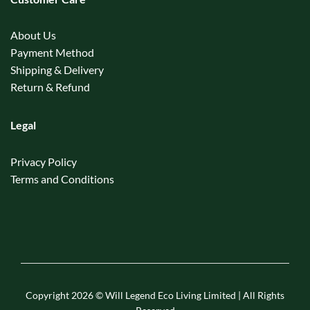
About Us
Payment Method
Shipping & Delivery
Return & Refund
Legal
Privacy Policy
Terms and Conditions
Copyright 2026 © Will Legend Eco Living Limited | All Rights