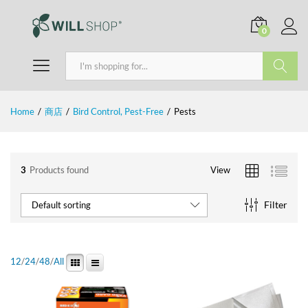
0
Search
Home
/
商店
/
Bird Control, Pest-Free
/
Pests
3
Products found
View
Filter
Default sorting
12
/
24
/
48
/
All