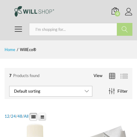
0
Search
Home
/
WillEco®
7
Products found
View
Filter
Default sorting
12
/
24
/
48
/
All