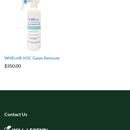
WillEco® VOC Gases Remover
$
350.00
Contact Us