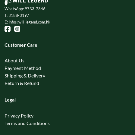
WhatsApp: 9733-7346
T: 3188-3197
E: info@will-legend.com.hk
Customer Care
About Us
Payment Method
Shipping & Delivery
Return & Refund
Legal
Privacy Policy
Terms and Conditions