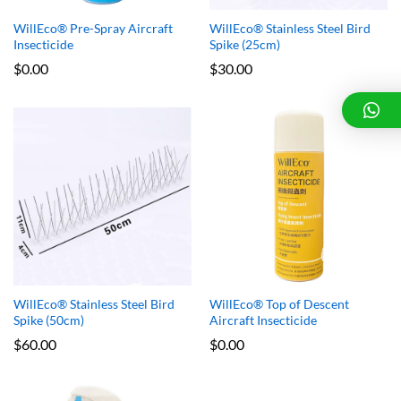
WillEco® Pre-Spray Aircraft
WillEco® Stainless Steel Bird
Insecticide
Spike (25cm)
$
0.00
$
30.00
WillEco® Stainless Steel Bird
WillEco® Top of Descent
Spike (50cm)
Aircraft Insecticide
$
60.00
$
0.00