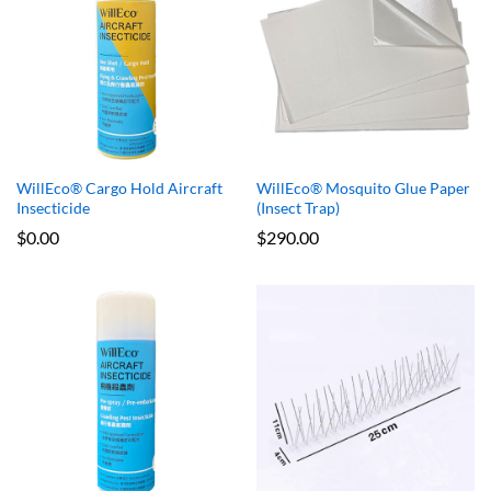
x
WillEco® Cargo Hold Aircraft
WillEco® Mosquito Glue Paper
e
e
Insecticide
(Insect Trap)
$
0.00
$
290.00